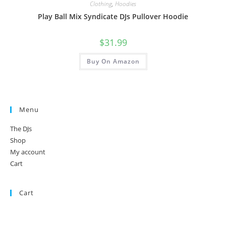
Clothing
,
Hoodies
Play Ball Mix Syndicate DJs Pullover Hoodie
$
31.99
Buy On Amazon
Menu
The DJs
Shop
My account
Cart
Cart