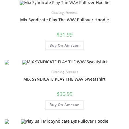
Clothing
,
Hoodies
Mix Syndicate Play The WAV Pullover Hoodie
$
31.99
Buy On Amazon
Clothing
,
Hoodies
MIX SYNDICATE PLAY THE WAV Sweatshirt
$
30.99
Buy On Amazon