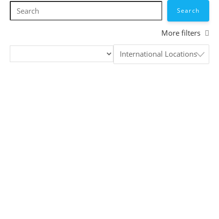
Skip
to
content
More filters
International Locations