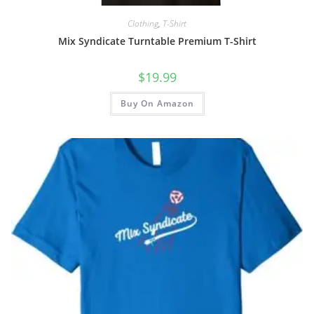
Clothing
,
T-Shirt
Mix Syndicate Turntable Premium T-Shirt
$
19.99
Buy On Amazon