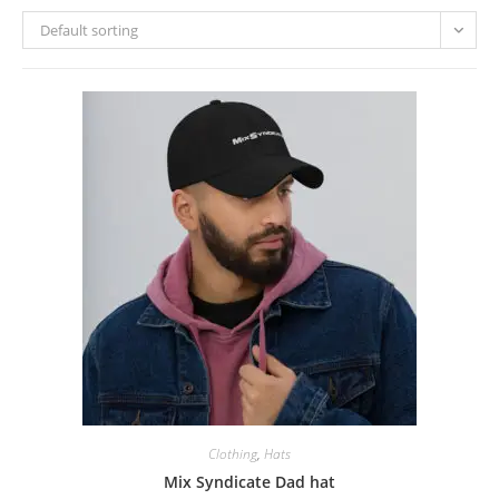
Default sorting
Clothing
,
Hats
Mix Syndicate Dad hat