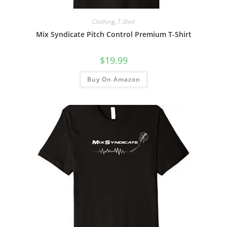
Clothing
,
T-Shirt
Mix Syndicate Pitch Control Premium T-Shirt
$
19.99
Buy On Amazon