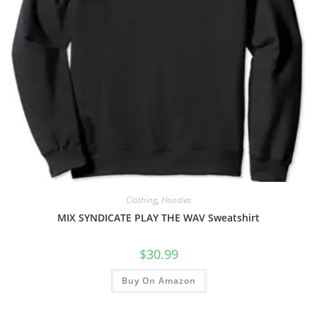
Clothing
,
Hoodies
MIX SYNDICATE PLAY THE WAV Sweatshirt
$
30.99
Buy On Amazon