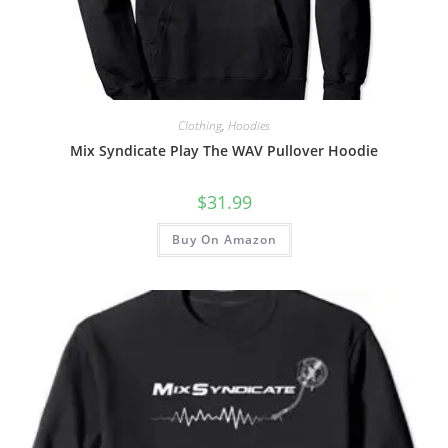
Clothing
,
Hoodies
Mix Syndicate Play The WAV Pullover Hoodie
$
31.99
Buy On Amazon