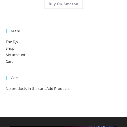
Buy On Amazon
Menu
The DJs
Shop
My account
Cart
Cart
No products in the cart.
Add Products