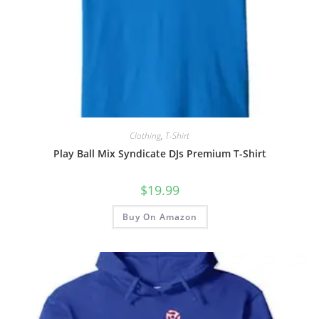
Clothing
,
T-Shirt
Play Ball Mix Syndicate DJs Premium T-Shirt
$
19.99
Buy On Amazon