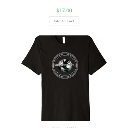
$
17.00
Add to cart