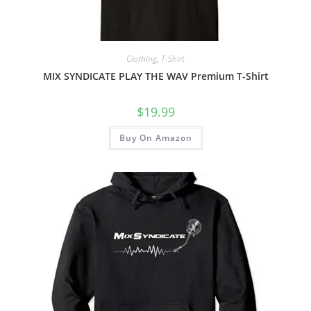
Clothing
,
T-Shirt
MIX SYNDICATE PLAY THE WAV Premium T-Shirt
$
19.99
Buy On Amazon