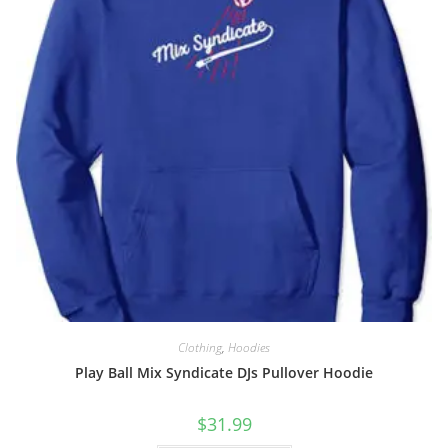
Clothing
,
Hoodies
Play Ball Mix Syndicate DJs Pullover Hoodie
$
31.99