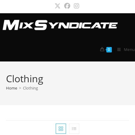
Skip
to
content
Menu
0
Clothing
Home
>
Clothing