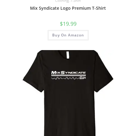
Clothing
,
T-Shirt
Mix Syndicate Logo Premium T-Shirt
$
19.99
Buy On Amazon