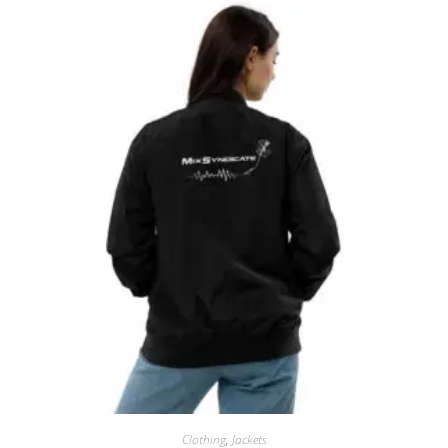
Clothing
,
Jackets