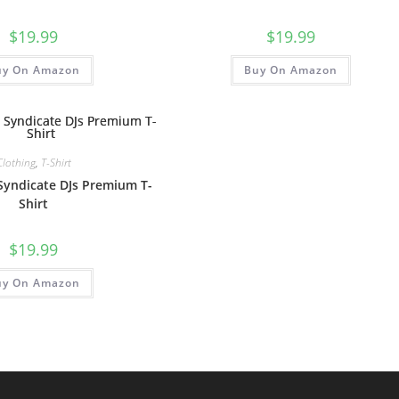
$
19.99
$
19.99
uy On Amazon
Buy On Amazon
Clothing
,
T-Shirt
 Syndicate DJs Premium T-
Shirt
$
19.99
uy On Amazon