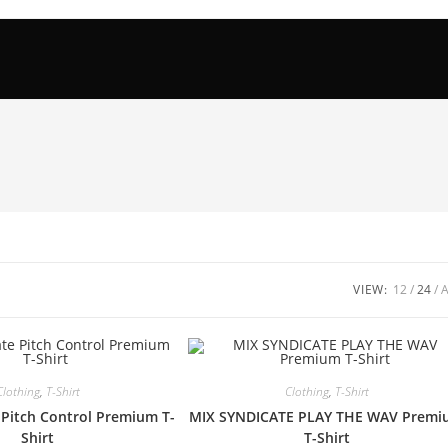
VIEW:
12
24
Clothing
,
T-Shirt
Clothing
,
T-Shirt
 Pitch Control Premium T-
MIX SYNDICATE PLAY THE WAV Prem
Shirt
T-Shirt