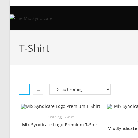
Skip
to
content
T-Shirt
Clothing
,
T-Shirt
Mix Syndicate Logo Premium T-Shirt
Mix Syndicate