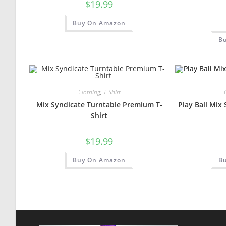
$
19.99
Buy On Amazon
B
Clothing
,
T-Shirt
Mix Syndicate Turntable Premium T-
Play Ball Mix
Shirt
$
19.99
Buy On Amazon
B