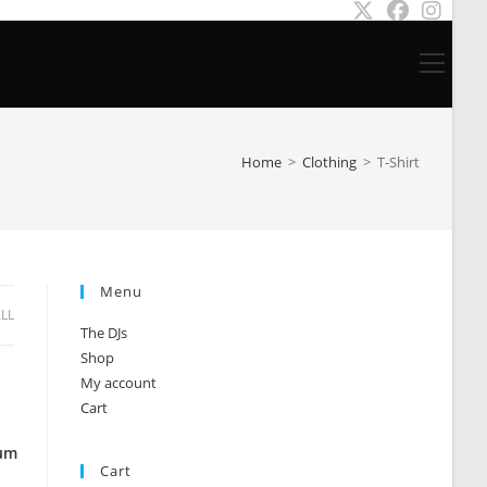
Main
Menu
Home
>
Clothing
>
T-Shirt
Menu
ALL
The DJs
Shop
My account
Cart
ium
Cart