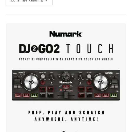
[GEAR]
Continue Reading
DAS
Audio
|
Action-
508A
Speaker