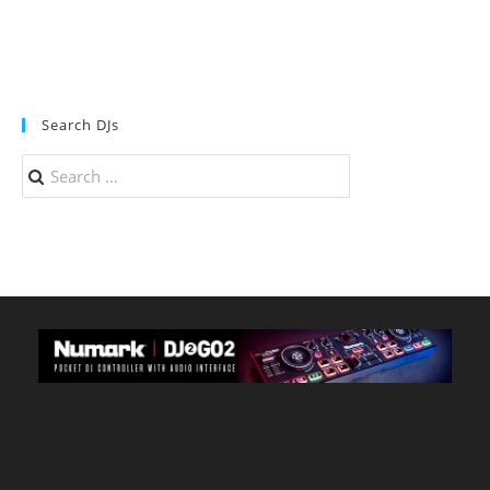
Search DJs
Search
for: