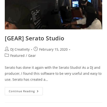
[GEAR] Serato Studio
Post
Post
DJ Creativity
February 15, 2020
author:
published:
Post
Featured
/
Gear
category:
Serato has done it again with the Serato Studio! As a DJ and
producer, I found this software to be very useful and easy to
use. Serato has created a…
[GEAR]
Continue Reading
Serato
Studio