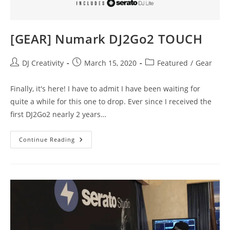
[GEAR] Numark DJ2Go2 TOUCH
Post
Post
Post
DJ Creativity
March 15, 2020
Featured
/
Gear
author:
published:
category:
Finally, it's here! I have to admit I have been waiting for
quite a while for this one to drop. Ever since I received the
first DJ2Go2 nearly 2 years…
[GEAR]
Continue Reading
Numark
DJ2Go2
TOUCH