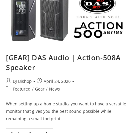
[GEAR] DAS Audio | Action-508A
Speaker
Post
Post
DJ Bishop
April 24, 2020
author:
published:
Post
Featured
/
Gear
/
News
category:
When setting up a home studio, you want to have a versatile
monitor that gives you the best sound possible while
remaining a small footprint.