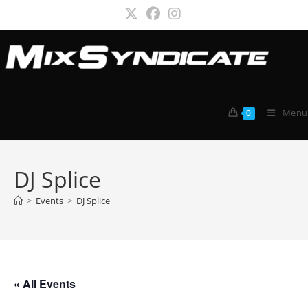
Skip
to
content
Menu
0
DJ Splice
>
Events
>
DJ Splice
« All Events