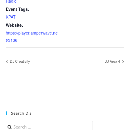
Radio
Event Tags:
KPAT
Website:
https://player.amperwave.ne
t/3136
DJ Creativity
DJ Area 4
Search DJs
Search