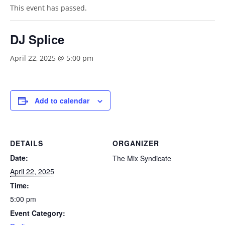
This event has passed.
DJ Splice
April 22, 2025 @ 5:00 pm
Add to calendar
DETAILS
ORGANIZER
Date:
The Mix Syndicate
April 22, 2025
Time:
5:00 pm
Event Category: