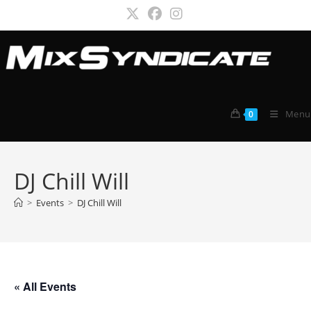
Skip
to
content
Menu
0
DJ Chill Will
>
Events
>
DJ Chill Will
« All Events