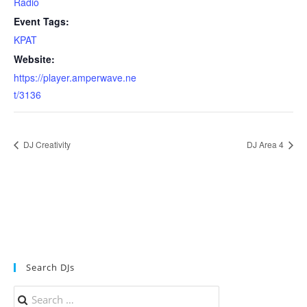
Radio
Event Tags:
KPAT
Website:
https://player.amperwave.ne
t/3136
DJ Creativity
DJ Area 4
Search DJs
Search