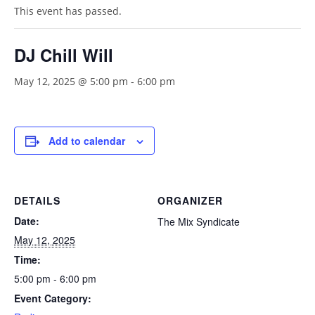
This event has passed.
DJ Chill Will
May 12, 2025 @ 5:00 pm
-
6:00 pm
Add to calendar
DETAILS
ORGANIZER
Date:
The Mix Syndicate
May 12, 2025
Time:
5:00 pm - 6:00 pm
Event Category: