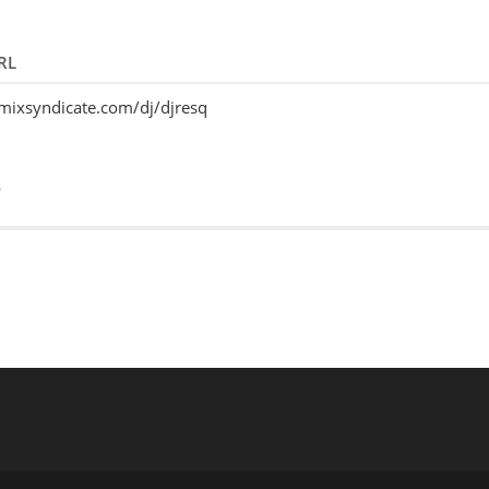
RL
emixsyndicate.com/dj/djresq
o