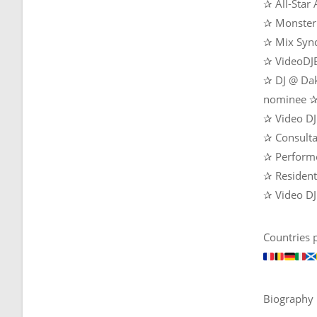
✰ All-Star
✰ Monster 
✰ Mix Synd
✰ VideoDJB
✰ DJ @ Dak
nominee 
✰ Video DJ
✰ Consult
✰ Perform
✰ Resident 
✰ Video DJ
Countries 
Biography