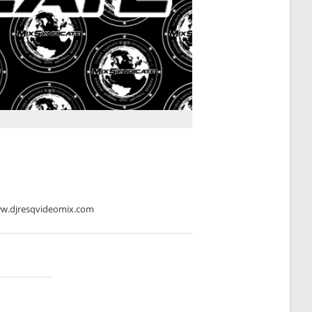
ww.djresqvideomix.com