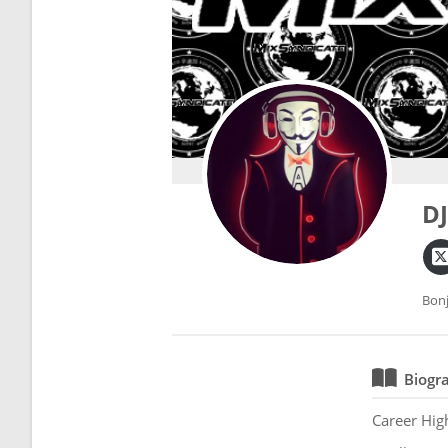
D
Bonj
Biogr
Career Hig