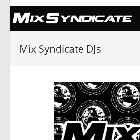
Skip
to
content
Mix Syndicate DJs