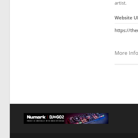
artist.
Website U
https://th
More Inf