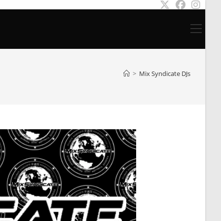
Main
Menu
>
Mix Syndicate DJs