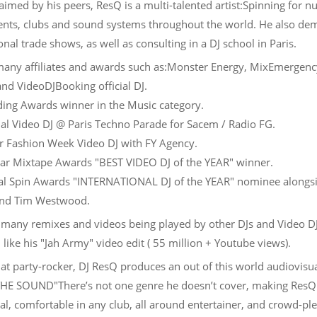
aimed by his peers, ResQ is a multi-talented artist:Spinning for 
ents, clubs and sound systems throughout the world. He also de
onal trade shows, as well as consulting in a DJ school in Paris.
any affiliates and awards such as:Monster Energy, MixEmergenc
and VideoDJBooking official DJ.
ng Awards winner in the Music category.
ial Video DJ @ Paris Techno Parade for Sacem / Radio FG.
 Fashion Week Video DJ with FY Agency.
tar Mixtape Awards "BEST VIDEO DJ of the YEAR" winner.
l Spin Awards "INTERNATIONAL DJ of the YEAR" nominee alongs
and Tim Westwood.
 many remixes and videos being played by other DJs and Video D
like his "Jah Army" video edit ( 55 million + Youtube views).
t party-rocker, DJ ResQ produces an out of this world audiovisu
HE SOUND"There’s not one genre he doesn’t cover, making ResQ
al, comfortable in any club, all around entertainer, and crowd-pl