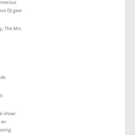
numerous
mos DJ gear
y, The Mix
ide
Js
al show:
 an
easing