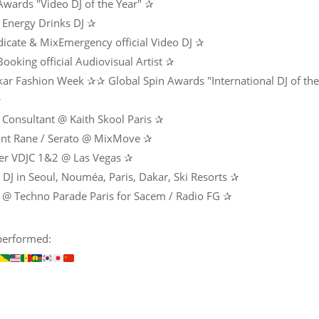
 Awards "Video DJ of the Year" ✰
Energy Drinks DJ ✰
icate & MixEmergency official Video DJ ✰
ooking official Audiovisual Artist ✰
ar Fashion Week ✰✰ Global Spin Awards "International DJ of the
✰
 Consultant @ Kaith Skool Paris ✰
ant Rane / Serato @ MixMove ✰
er VDJC 1&2 @ Las Vegas ✰
DJ in Seoul, Nouméa, Paris, Dakar, Ski Resorts ✰
 @ Techno Parade Paris for Sacem / Radio FG ✰
performed: