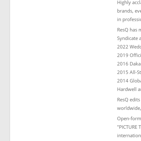
Highly accl
brands, ev
in professi
ResQ has m
Syndicate 
2022 Weddi
2019 Offic
2016 Dakar
2015 All-S
2014 Globa
Hardwell 
ResQ edits
worldwide, 
Open-forma
"PICTURE T
internation