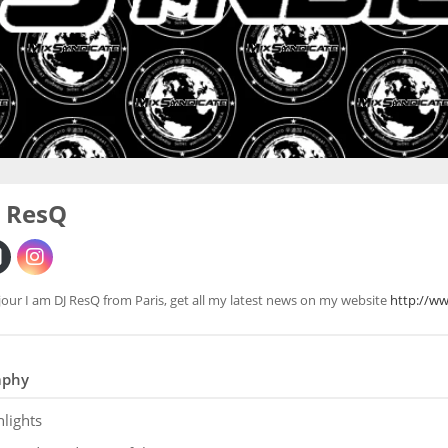
J ResQ
our I am DJ ResQ from Paris, get all my latest news on my website
http://w
aphy
hlights