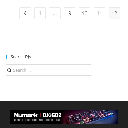
95.7
The
Beat
1
…
9
10
11
12
Go to the previous page
–
KPAT
Search DJs
Search
for: