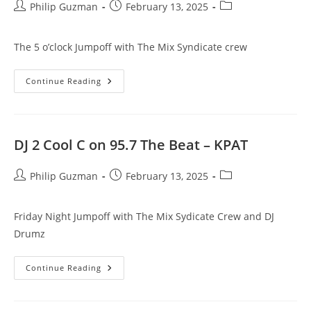
Post
Post
Post
Philip Guzman
February 13, 2025
author:
published:
category:
The 5 o’clock Jumpoff with The Mix Syndicate crew
DJ
Continue Reading
Sandman
On
95.7
The
Beat
–
DJ 2 Cool C on 95.7 The Beat – KPAT
KPAT
Post
Post
Post
Philip Guzman
February 13, 2025
author:
published:
category:
Friday Night Jumpoff with The Mix Sydicate Crew and DJ
Drumz
DJ
Continue Reading
2
Cool
C
On