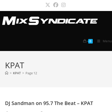
Skip
to
content
Menu
0
KPAT
>
KPAT
>
Page 12
DJ Sandman on 95.7 The Beat – KPAT